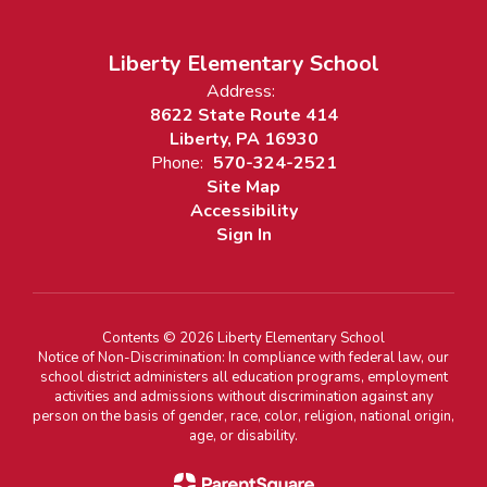
Liberty Elementary School
Address:
8622 State Route 414
Liberty, PA 16930
Phone:
570-324-2521
Site Map
Accessibility
Sign In
Contents © 2026 Liberty Elementary School
Notice of Non-Discrimination: In compliance with federal law, our
school district administers all education programs, employment
activities and admissions without discrimination against any
person on the basis of gender, race, color, religion, national origin,
age, or disability.