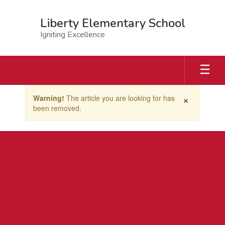
Skip
to
Liberty Elementary School
main
Igniting Excellence
content
Contains
×
Warning!
The article you are looking for has
1
been removed.
slides.
Use
the
next
and
previous
buttons
to
navigate.